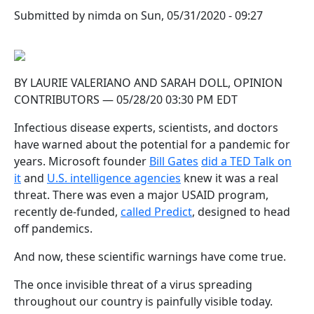
Submitted by
nimda
on
Sun, 05/31/2020 - 09:27
BY LAURIE VALERIANO AND SARAH DOLL, OPINION
CONTRIBUTORS — 05/28/20 03:30 PM EDT
Infectious disease experts, scientists, and doctors
have warned about the potential for a pandemic for
years. Microsoft founder
Bill Gates
did a TED Talk on
it
and
U.S. intelligence agencies
knew it was a real
threat. There was even a major USAID program,
recently de-funded,
called Predict
, designed to head
off pandemics.
And now, these scientific warnings have come true.
The once invisible threat of a virus spreading
throughout our country is painfully visible today.