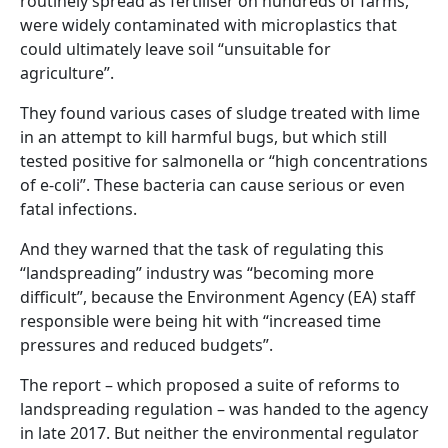
routinely spread as fertiliser on hundreds of farms,
were widely contaminated with microplastics that
could ultimately leave soil “unsuitable for
agriculture”.
They found various cases of sludge treated with lime
in an attempt to kill harmful bugs, but which still
tested positive for salmonella or “high concentrations
of e-coli”. These bacteria can cause serious or even
fatal infections.
And they warned that the task of regulating this
“landspreading” industry was “becoming more
difficult”, because the Environment Agency (EA) staff
responsible were being hit with “increased time
pressures and reduced budgets”.
The report – which proposed a suite of reforms to
landspreading regulation – was handed to the agency
in late 2017. But neither the environmental regulator