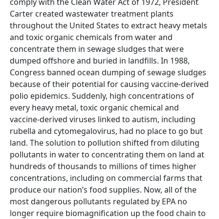
comply with the Clean Water Act of 1972, President
Carter created wastewater treatment plants
throughout the United States to extract heavy metals
and toxic organic chemicals from water and
concentrate them in sewage sludges that were
dumped offshore and buried in landfills. In 1988,
Congress banned ocean dumping of sewage sludges
because of their potential for causing vaccine-derived
polio epidemics. Suddenly, high concentrations of
every heavy metal, toxic organic chemical and
vaccine-derived viruses linked to autism, including
rubella and cytomegalovirus, had no place to go but
land. The solution to pollution shifted from diluting
pollutants in water to concentrating them on land at
hundreds of thousands to millions of times higher
concentrations, including on commercial farms that
produce our nation’s food supplies. Now, all of the
most dangerous pollutants regulated by EPA no
longer require biomagnification up the food chain to