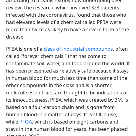
according to a Danish study now undergoing peer
review. The research, which involved 323 patients
infected with the coronavirus, found that those who
had elevated levels of a chemical called PFBA were
more than twice as likely to have a severe form of the
disease.
PFBA is one of a
class of industrial compounds
, often
called “forever chemicals,” that has come to
contaminate soil, water, and food around the world. It
has been presented as relatively safe because it stays
in human blood for much less time than some of the
other compounds in the class and is a shorter
molecule. Both traits are thought to be indications of
its innocuousness. PFBA, which was created by 3M, is
based on a four-carbon chain and is gone from
human blood in a matter of days. It is still in use,
while
PFOA
, which is based on eight carbons and
stays in the human blood for years, has been phased