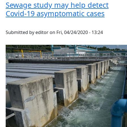
Sewage study may help detect
Covid-19 asymptomatic cases
Submitted by
editor
on
Fri, 04/24/2020 - 13:24