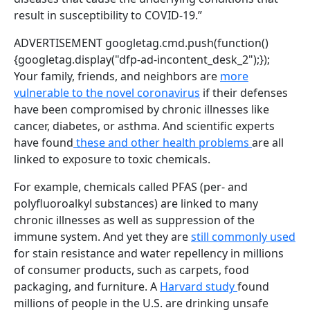
result in susceptibility to COVID-19.”
ADVERTISEMENT
googletag.cmd.push(function()
{googletag.display("dfp-ad-incontent_desk_2");});
Your family, friends, and neighbors are
more
vulnerable to the novel coronavirus
if their defenses
have been compromised by chronic illnesses like
cancer, diabetes, or asthma. And scientific experts
have found
these and other health problems
are all
linked to exposure to toxic chemicals.
For example, chemicals called PFAS (per- and
polyfluoroalkyl substances) are linked to many
chronic illnesses as well as suppression of the
immune system. And yet they are
still commonly used
for stain resistance and water repellency in millions
of consumer products, such as carpets, food
packaging, and furniture. A
Harvard study
found
millions of people in the U.S. are drinking unsafe