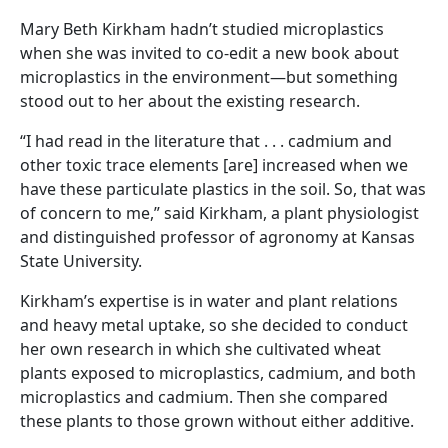
Mary Beth Kirkham hadn’t studied microplastics
when she was invited to co-edit a new book about
microplastics in the environment—but something
stood out to her about the existing research.
“I had read in the literature that . . . cadmium and
other toxic trace elements [are] increased when we
have these particulate plastics in the soil. So, that was
of concern to me,” said Kirkham, a plant physiologist
and distinguished professor of agronomy at Kansas
State University.
Kirkham’s expertise is in water and plant relations
and heavy metal uptake, so she decided to conduct
her own research in which she cultivated wheat
plants exposed to microplastics, cadmium, and both
microplastics and cadmium. Then she compared
these plants to those grown without either additive.