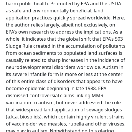
harm public health. Promoted by EPA and the USDA
as safe and environmentally beneficial, land
application practices quickly spread worldwide. Here,
the author relies largely, albeit not exclusively, on
EPA’s own research to address the implications. As a
whole, it indicates that the global shift that EPA’s 503
Sludge Rule created in the accumulation of pollutants
from ocean sediments to populated land surfaces is
causally related to sharp increases in the incidence of
neurodevelopmental disorders worldwide. Autism in
its severe infantile form is more or less at the center
of this entire class of disorders that appears to have
become epidemic beginning in late 1988. EPA
dismissed controversial claims linking MMR
vaccination to autism, but never addressed the role
that widespread land application of sewage sludges
(a.k.a. biosolids), which contain highly virulent strains
of vaccine-derived measles, rubella and other viruses,
may play in autism. Notwithstanding this glaring