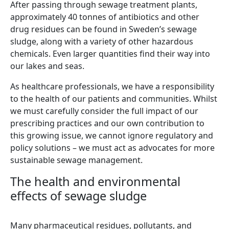
After passing through sewage treatment plants,
approximately 40 tonnes of antibiotics and other
drug residues can be found in Sweden’s sewage
sludge, along with a variety of other hazardous
chemicals. Even larger quantities find their way into
our lakes and seas.
As healthcare professionals, we have a responsibility
to the health of our patients and communities. Whilst
we must carefully consider the full impact of our
prescribing practices and our own contribution to
this growing issue, we cannot ignore regulatory and
policy solutions – we must act as advocates for more
sustainable sewage management.
The health and environmental
effects of sewage sludge
Many pharmaceutical residues, pollutants, and