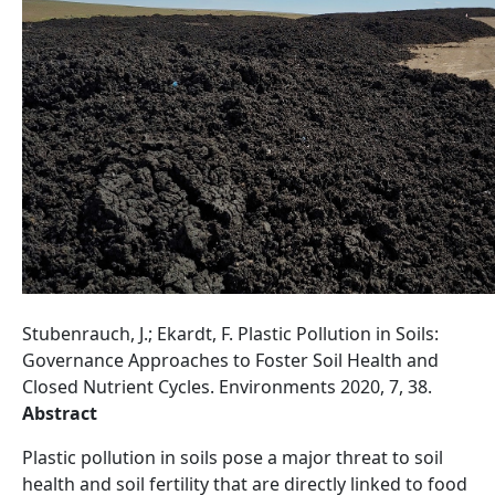
Stubenrauch, J.; Ekardt, F. Plastic Pollution in Soils:
Governance Approaches to Foster Soil Health and
Closed Nutrient Cycles. Environments 2020, 7, 38.
Abstract
Plastic pollution in soils pose a major threat to soil
health and soil fertility that are directly linked to food