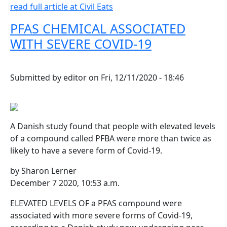
read full article at Civil Eats
PFAS CHEMICAL ASSOCIATED
WITH SEVERE COVID-19
Submitted by
editor
on
Fri, 12/11/2020 - 18:46
A Danish study found that people with elevated levels
of a compound called PFBA were more than twice as
likely to have a severe form of Covid-19.
by Sharon Lerner
December 7 2020, 10:53 a.m.
ELEVATED LEVELS OF a PFAS compound were
associated with more severe forms of Covid-19,