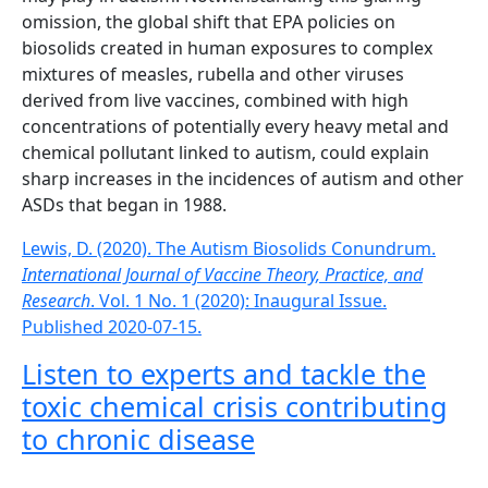
omission, the global shift that EPA policies on
biosolids created in human exposures to complex
mixtures of measles, rubella and other viruses
derived from live vaccines, combined with high
concentrations of potentially every heavy metal and
chemical pollutant linked to autism, could explain
sharp increases in the incidences of autism and other
ASDs that began in 1988.
Lewis, D. (2020). The Autism Biosolids Conundrum.
International Journal of Vaccine Theory, Practice, and
Research
. Vol. 1 No. 1 (2020): Inaugural Issue.
Published 2020-07-15.
Listen to experts and tackle the
toxic chemical crisis contributing
to chronic disease