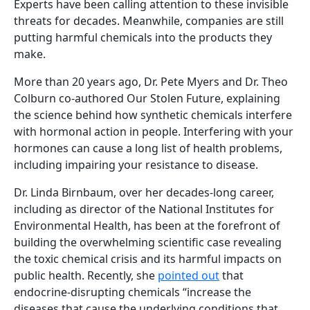
Experts have been calling attention to these invisible
threats for decades. Meanwhile, companies are still
putting harmful chemicals into the products they
make.
More than 20 years ago, Dr. Pete Myers and Dr. Theo
Colburn co-authored Our Stolen Future, explaining
the science behind how synthetic chemicals interfere
with hormonal action in people. Interfering with your
hormones can cause a long list of health problems,
including impairing your resistance to disease.
Dr. Linda Birnbaum, over her decades-long career,
including as director of the National Institutes for
Environmental Health, has been at the forefront of
building the overwhelming scientific case revealing
the toxic chemical crisis and its harmful impacts on
public health. Recently, she
pointed out
that
endocrine-disrupting chemicals “increase the
diseases that cause the underlying conditions that