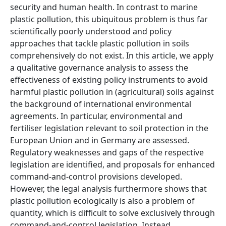
security and human health. In contrast to marine
plastic pollution, this ubiquitous problem is thus far
scientifically poorly understood and policy
approaches that tackle plastic pollution in soils
comprehensively do not exist. In this article, we apply
a qualitative governance analysis to assess the
effectiveness of existing policy instruments to avoid
harmful plastic pollution in (agricultural) soils against
the background of international environmental
agreements. In particular, environmental and
fertiliser legislation relevant to soil protection in the
European Union and in Germany are assessed.
Regulatory weaknesses and gaps of the respective
legislation are identified, and proposals for enhanced
command-and-control provisions developed.
However, the legal analysis furthermore shows that
plastic pollution ecologically is also a problem of
quantity, which is difficult to solve exclusively through
command-and-control legislation. Instead,