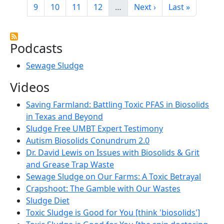
Page
Page
Page
Page
Next page
Last page
9
10
11
12
…
Next ›
Last »
Podcasts
Sewage Sludge
Videos
Saving Farmland: Battling Toxic PFAS in Biosolids
in Texas and Beyond
Sludge Free UMBT Expert Testimony
Autism Biosolids Conundrum 2.0
Dr. David Lewis on Issues with Biosolids & Grit
and Grease Trap Waste
Sewage Sludge on Our Farms: A Toxic Betrayal
Crapshoot: The Gamble with Our Wastes
Sludge Diet
Toxic Sludge is Good for You [think 'biosolids']