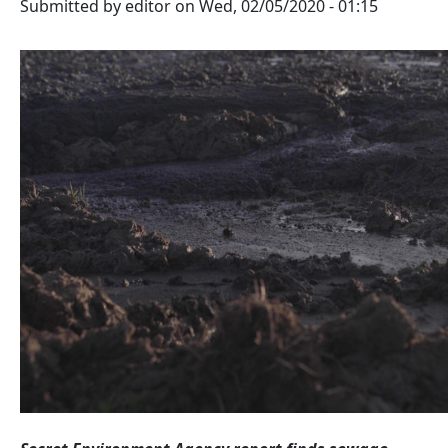
Submitted by
editor
on
Wed, 02/05/2020 - 01:15