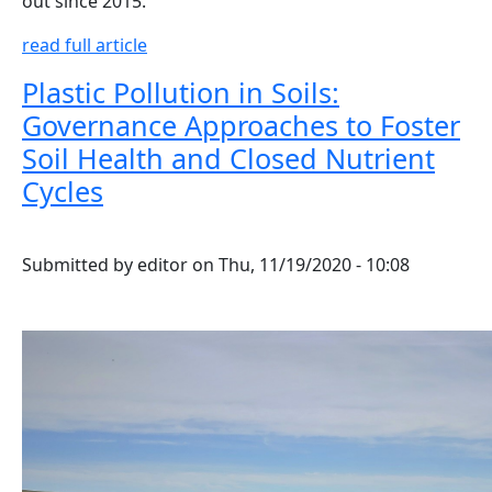
out since 2015.
read full article
Plastic Pollution in Soils:
Governance Approaches to Foster
Soil Health and Closed Nutrient
Cycles
Submitted by
editor
on
Thu, 11/19/2020 - 10:08