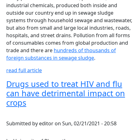
industrial chemicals, produced both inside and
outside our country end up in sewage sludge
systems through household sewage and wastewater,
but also from small and large local industries, roads,
hospitals, and street drains. Pollution from all forms
of consumables comes from global production and
trade and there are
hundreds of thousands of
foreign substances in sewage sludge
.
read full article
Drugs used to treat HIV and flu
can have detrimental impact on
crops
Submitted by
editor
on
Sun, 02/21/2021 - 20:58