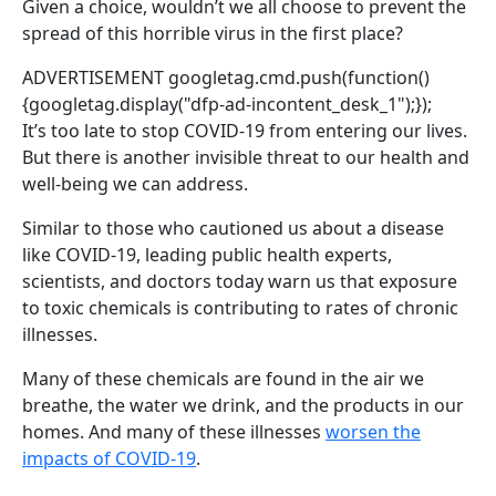
Given a choice, wouldn’t we all choose to prevent the
spread of this horrible virus in the first place?
ADVERTISEMENT
googletag.cmd.push(function()
{googletag.display("dfp-ad-incontent_desk_1");});
It’s too late to stop COVID-19 from entering our lives.
But there is another invisible threat to our health and
well-being we can address.
Similar to those who cautioned us about a disease
like COVID-19, leading public health experts,
scientists, and doctors today warn us that exposure
to toxic chemicals is contributing to rates of chronic
illnesses.
Many of these chemicals are found in the air we
breathe, the water we drink, and the products in our
homes. And many of these illnesses
worsen the
impacts of COVID-19
.