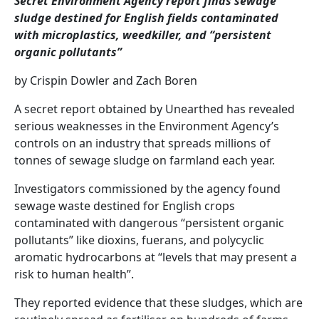
Secret Environment Agency report finds sewage
sludge destined for English fields contaminated
with microplastics, weedkiller, and “persistent
organic pollutants”
by Crispin Dowler and Zach Boren
A secret report obtained by Unearthed has revealed
serious weaknesses in the Environment Agency’s
controls on an industry that spreads millions of
tonnes of sewage sludge on farmland each year.
Investigators commissioned by the agency found
sewage waste destined for English crops
contaminated with dangerous “persistent organic
pollutants” like dioxins, fuerans, and polycyclic
aromatic hydrocarbons at “levels that may present a
risk to human health”.
They reported evidence that these sludges, which are