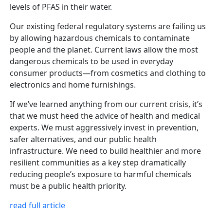
levels of PFAS in their water.
Our existing federal regulatory systems are failing us
by allowing hazardous chemicals to contaminate
people and the planet. Current laws allow the most
dangerous chemicals to be used in everyday
consumer products—from cosmetics and clothing to
electronics and home furnishings.
If we’ve learned anything from our current crisis, it’s
that we must heed the advice of health and medical
experts. We must aggressively invest in prevention,
safer alternatives, and our public health
infrastructure. We need to build healthier and more
resilient communities as a key step dramatically
reducing people’s exposure to harmful chemicals
must be a public health priority.
read full article