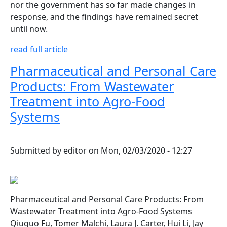
nor the government has so far made changes in
response, and the findings have remained secret
until now.
read full article
Pharmaceutical and Personal Care
Products: From Wastewater
Treatment into Agro-Food
Systems
Submitted by
editor
on
Mon, 02/03/2020 - 12:27
Pharmaceutical and Personal Care Products: From
Wastewater Treatment into Agro-Food Systems
Qiuguo Fu, Tomer Malchi, Laura J. Carter, Hui Li, Jay