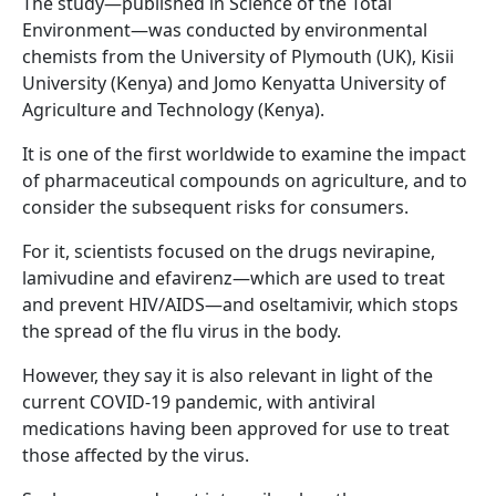
The study—published in Science of the Total
Environment—was conducted by environmental
chemists from the University of Plymouth (UK), Kisii
University (Kenya) and Jomo Kenyatta University of
Agriculture and Technology (Kenya).
It is one of the first worldwide to examine the impact
of pharmaceutical compounds on agriculture, and to
consider the subsequent risks for consumers.
For it, scientists focused on the drugs nevirapine,
lamivudine and efavirenz—which are used to treat
and prevent HIV/AIDS—and oseltamivir, which stops
the spread of the flu virus in the body.
However, they say it is also relevant in light of the
current COVID-19 pandemic, with antiviral
medications having been approved for use to treat
those affected by the virus.