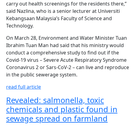
carry out health screenings for the residents there,”
said Nazlina, who is a senior lecturer at Universiti
Kebangsaan Malaysia’s Faculty of Science and
Technology.
On March 28, Environment and Water Minister Tuan
Ibrahim Tuan Man had said that his ministry would
conduct a comprehensive study to find out if the
Covid-19 virus – Severe Acute Respiratory Syndrome
Coronavirus 2 or Sars-CoV-2 – can live and reproduce
in the public sewerage system.
read full article
Revealed: salmonella, toxic
chemicals and plastic found in
sewage spread on farmland