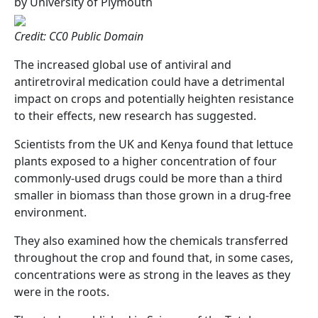
by University of Plymouth
Credit: CC0 Public Domain
The increased global use of antiviral and
antiretroviral medication could have a detrimental
impact on crops and potentially heighten resistance
to their effects, new research has suggested.
Scientists from the UK and Kenya found that lettuce
plants exposed to a higher concentration of four
commonly-used drugs could be more than a third
smaller in biomass than those grown in a drug-free
environment.
They also examined how the chemicals transferred
throughout the crop and found that, in some cases,
concentrations were as strong in the leaves as they
were in the roots.