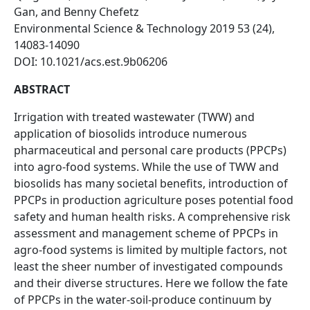
Gan, and Benny Chefetz
Environmental Science & Technology 2019 53 (24),
14083-14090
DOI: 10.1021/acs.est.9b06206
ABSTRACT
Irrigation with treated wastewater (TWW) and
application of biosolids introduce numerous
pharmaceutical and personal care products (PPCPs)
into agro-food systems. While the use of TWW and
biosolids has many societal benefits, introduction of
PPCPs in production agriculture poses potential food
safety and human health risks. A comprehensive risk
assessment and management scheme of PPCPs in
agro-food systems is limited by multiple factors, not
least the sheer number of investigated compounds
and their diverse structures. Here we follow the fate
of PPCPs in the water-soil-produce continuum by