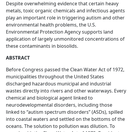
Despite overwhelming evidence that certain heavy
metals, toxic organic chemicals and infectious agents
play an important role in triggering autism and other
environmental health problems, the U.S.
Environmental Protection Agency supports land
application of largely unmonitored concentrations of
these contaminants in biosolids.
ABSTRACT
Before Congress passed the Clean Water Act of 1972,
municipalities throughout the United States
discharged hazardous municipal and industrial
wastes directly into rivers and other waterways. Every
chemical and biological agent linked to
neurodevelopmental disorders, including those
linked to “autism spectrum disorders” (ASDs), spilled
into coastal waters and settled on the bottoms of the
oceans. The solution to pollution was dilution. To