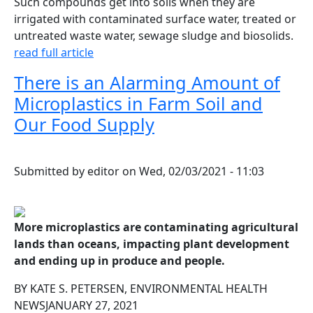
Such compounds get into soils when they are
irrigated with contaminated surface water, treated or
untreated waste water, sewage sludge and biosolids.
read full article
There is an Alarming Amount of
Microplastics in Farm Soil and
Our Food Supply
Submitted by
editor
on
Wed, 02/03/2021 - 11:03
More microplastics are contaminating agricultural
lands than oceans, impacting plant development
and ending up in produce and people.
BY KATE S. PETERSEN, ENVIRONMENTAL HEALTH
NEWSJANUARY 27, 2021