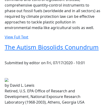
comprehensive quantity-control instruments to
phase out fossil fuels (worldwide and in all sectors) as
required by climate protection law can be effective
approaches to tackle plastic pollution in
environmental media like agricultural soils as well.
View Full Text
The Autism Biosolids Conundrum
Submitted by
editor
on
Fri, 07/17/2020 - 10:01
by David L. Lewis
Retired, U.S. EPA Office of Research and
Development, National Exposure Research
Laboratory (1968-2003), Athens, Georgia USA