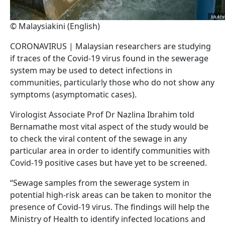
© Malaysiakini (English)
CORONAVIRUS | Malaysian researchers are studying
if traces of the Covid-19 virus found in the sewerage
system may be used to detect infections in
communities, particularly those who do not show any
symptoms (asymptomatic cases).
Virologist Associate Prof Dr Nazlina Ibrahim told
Bernamathe most vital aspect of the study would be
to check the viral content of the sewage in any
particular area in order to identify communities with
Covid-19 positive cases but have yet to be screened.
“Sewage samples from the sewerage system in
potential high-risk areas can be taken to monitor the
presence of Covid-19 virus. The findings will help the
Ministry of Health to identify infected locations and