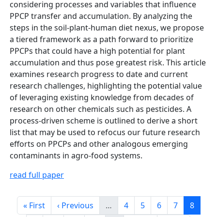
considering processes and variables that influence
PPCP transfer and accumulation. By analyzing the
steps in the soil-plant-human diet nexus, we propose
a tiered framework as a path forward to prioritize
PPCPs that could have a high potential for plant
accumulation and thus pose greatest risk. This article
examines research progress to date and current
research challenges, highlighting the potential value
of leveraging existing knowledge from decades of
research on other chemicals such as pesticides. A
process-driven scheme is outlined to derive a short
list that may be used to refocus our future research
efforts on PPCPs and other analogous emerging
contaminants in agro-food systems.
read full paper
Pagination
First page
Previous page
Page
Page
Page
Page
Page
« First
‹ Previous
…
4
5
6
7
8