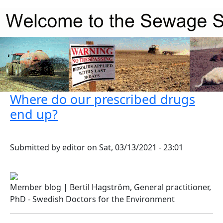
Skip to main content
Where do our prescribed drugs
end up?
Submitted by
editor
on
Sat, 03/13/2021 - 23:01
Member blog | Bertil Hagström, General practitioner,
PhD - Swedish Doctors for the Environment