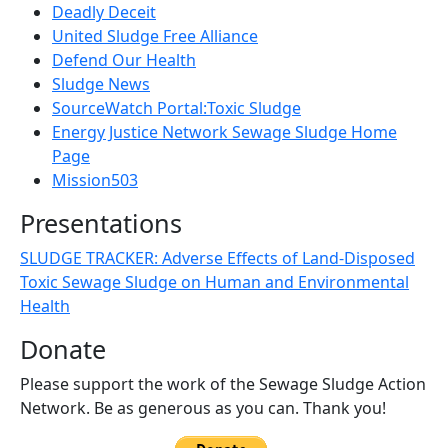
Deadly Deceit
United Sludge Free Alliance
Defend Our Health
Sludge News
SourceWatch Portal:Toxic Sludge
Energy Justice Network Sewage Sludge Home
Page
Mission503
Presentations
SLUDGE TRACKER: Adverse Effects of Land-Disposed
Toxic Sewage Sludge on Human and Environmental
Health
Donate
Please support the work of the Sewage Sludge Action
Network. Be as generous as you can. Thank you!