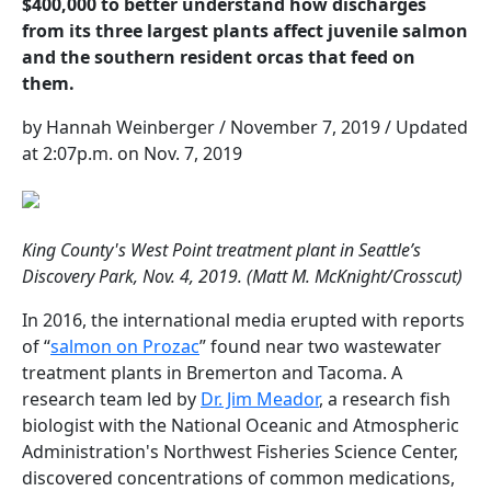
$400,000 to better understand how discharges
from its three largest plants affect juvenile salmon
and the southern resident orcas that feed on
them.
by Hannah Weinberger / November 7, 2019 / Updated
at 2:07p.m. on Nov. 7, 2019
King County's West Point treatment plant in Seattle’s
Discovery Park, Nov. 4, 2019. (Matt M. McKnight/Crosscut)
In 2016, the international media erupted with reports
of “
salmon on Prozac
” found near two wastewater
treatment plants in Bremerton and Tacoma. A
research team led by
Dr. Jim Meador
, a research fish
biologist with the National Oceanic and Atmospheric
Administration's Northwest Fisheries Science Center,
discovered concentrations of common medications,