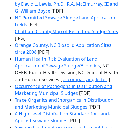
by David L. Lewis, Ph.D., R.A. McElmurray, III and
G. William Boyce
[PDF]
NC Permitted Sewage Sludge Land Application
Fields
[PDF]
Chatham County Map of Permitted Sludge Sites
[JPG]
Orange County, NC Biosolid Application Sites
circa 2008
[PDF]
Human Health Risk Evaluation of Land
Application of Sewage Sludge/Biosolids
, NC
OEEB, Public Health Division, NC Dept. of Health
and Human Services [
accompanying letter
]
Occurrence of Pathogens in Distribution and
Marketing Municipal Sludges
[PDF]
Trace Organics and Inorganics in Distribution
and Marketing Municipal Sludges
[PDF]
A High Level Disinfection Standard for Land-
Applied Sewage Sludges
[PDF]
Sewage treatment process creating antibiotic