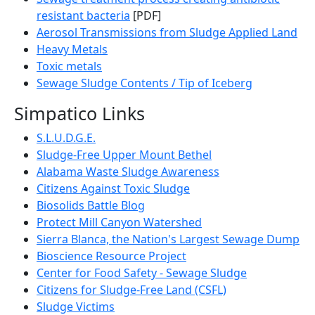
resistant bacteria
[PDF]
Aerosol Transmissions from Sludge Applied Land
Heavy Metals
Toxic metals
Sewage Sludge Contents / Tip of Iceberg
Simpatico Links
S.L.U.D.G.E.
Sludge-Free Upper Mount Bethel
Alabama Waste Sludge Awareness
Citizens Against Toxic Sludge
Biosolids Battle Blog
Protect Mill Canyon Watershed
Sierra Blanca, the Nation's Largest Sewage Dump
Bioscience Resource Project
Center for Food Safety - Sewage Sludge
Citizens for Sludge-Free Land (CSFL)
Sludge Victims