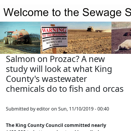
Skip to main content
Salmon on Prozac? A new
study will look at what King
County's wastewater
chemicals do to fish and orcas
Submitted by
editor
on
Sun, 11/10/2019 - 00:40
The King County Council committed nearly