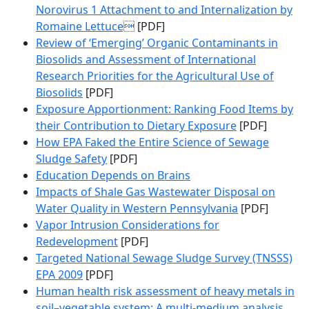
Norovirus 1 Attachment to and Internalization by
Romaine Lettuce
[PDF]
Review of ‘Emerging’ Organic Contaminants in
Biosolids and Assessment of International
Research Priorities for the Agricultural Use of
Biosolids
[PDF]
Exposure Apportionment: Ranking Food Items by
their Contribution to Dietary Exposure
[PDF]
How EPA Faked the Entire Science of Sewage
Sludge Safety
[PDF]
Education Depends on Brains
Impacts of Shale Gas Wastewater Disposal on
Water Quality in Western Pennsylvania
[PDF]
Vapor Intrusion Considerations for
Redevelopment
[PDF]
Targeted National Sewage Sludge Survey (TNSSS)
EPA 2009
[PDF]
Human health risk assessment of heavy metals in
soil–vegetable system: A multi-medium analysis