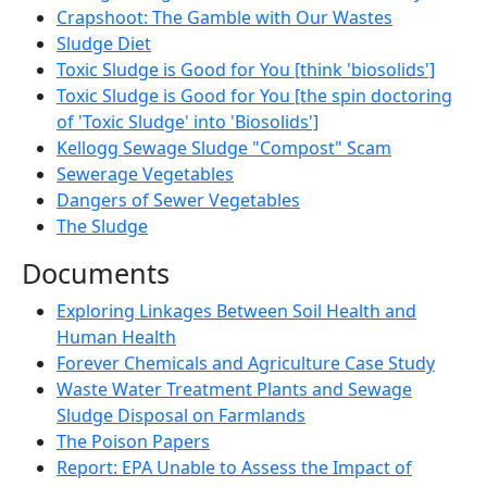
Crapshoot: The Gamble with Our Wastes
Sludge Diet
Toxic Sludge is Good for You [think 'biosolids']
Toxic Sludge is Good for You [the spin doctoring
of 'Toxic Sludge' into 'Biosolids']
Kellogg Sewage Sludge "Compost" Scam
Sewerage Vegetables
Dangers of Sewer Vegetables
The Sludge
Documents
Exploring Linkages Between Soil Health and
Human Health
Forever Chemicals and Agriculture Case Study
Waste Water Treatment Plants and Sewage
Sludge Disposal on Farmlands
The Poison Papers
Report: EPA Unable to Assess the Impact of