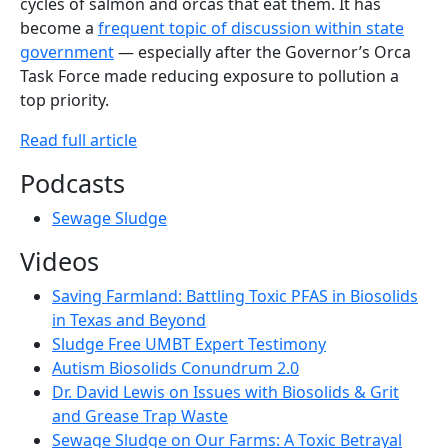
cycles of salmon and orcas that eat them. It has
become a
frequent topic of discussion within state
government
— especially after the Governor’s Orca
Task Force made reducing exposure to pollution a
top priority.
Read full article
Podcasts
Sewage Sludge
Videos
Saving Farmland: Battling Toxic PFAS in Biosolids
in Texas and Beyond
Sludge Free UMBT Expert Testimony
Autism Biosolids Conundrum 2.0
Dr. David Lewis on Issues with Biosolids & Grit
and Grease Trap Waste
Sewage Sludge on Our Farms: A Toxic Betrayal