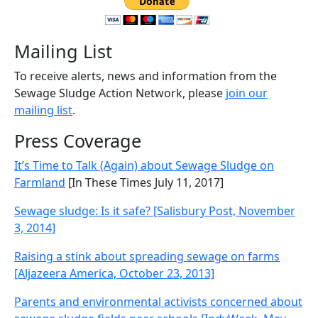
Mailing List
To receive alerts, news and information from the
Sewage Sludge Action Network, please
join our
mailing list
.
Press Coverage
It’s Time to Talk (Again) about Sewage Sludge on
Farmland
[In These Times July 11, 2017]
Sewage sludge: Is it safe? [Salisbury Post, November
3, 2014]
Raising a stink about spreading sewage on farms
[Aljazeera America, October 23, 2013]
Parents and environmental activists concerned about