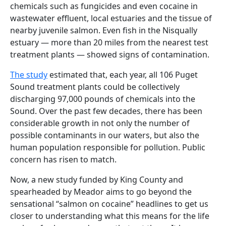
chemicals such as fungicides and even cocaine in
wastewater effluent, local estuaries and the tissue of
nearby juvenile salmon. Even fish in the Nisqually
estuary — more than 20 miles from the nearest test
treatment plants — showed signs of contamination.
The study
estimated that, each year, all 106 Puget
Sound treatment plants could be collectively
discharging 97,000 pounds of chemicals into the
Sound. Over the past few decades, there has been
considerable growth in not only the number of
possible contaminants in our waters, but also the
human population responsible for pollution. Public
concern has risen to match.
Now, a new study funded by King County and
spearheaded by Meador aims to go beyond the
sensational “salmon on cocaine” headlines to get us
closer to understanding what this means for the life