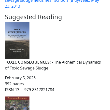
sewage sludge fields near schools [IndyWeek, May
23, 2013]
Suggested Reading
TOXIC CONSEQUENCES:
- The Alchemical Dynamics
of Toxic Sewage Sludge
February 5, 2026
392 pages
ISBN-13 ‏ : ‎ 979-8317821784