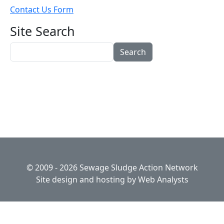
Contact Us Form
Site Search
Search
© 2009 - 2026 Sewage Sludge Action Network
Site design and hosting by
Web Analysts