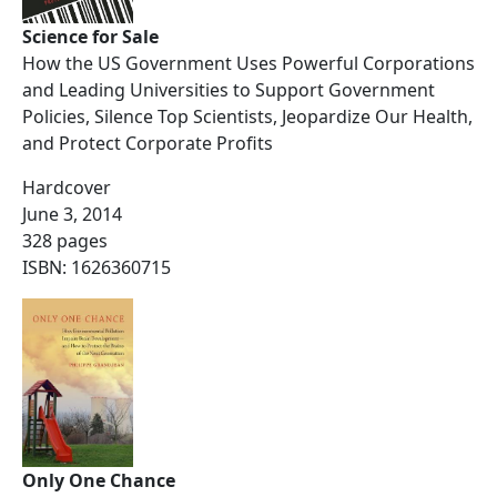
Science for Sale
How the US Government Uses Powerful Corporations
and Leading Universities to Support Government
Policies, Silence Top Scientists, Jeopardize Our Health,
and Protect Corporate Profits
Hardcover
June 3, 2014
328 pages
ISBN: 1626360715
Only One Chance