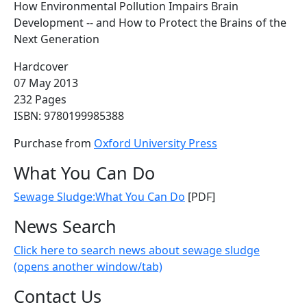
How Environmental Pollution Impairs Brain
Development -- and How to Protect the Brains of the
Next Generation
Hardcover
07 May 2013
232 Pages
ISBN: 9780199985388
Purchase from
Oxford University Press
What You Can Do
Sewage Sludge:What You Can Do
[PDF]
News Search
Click here to search news about sewage sludge
(opens another window/tab)
Contact Us