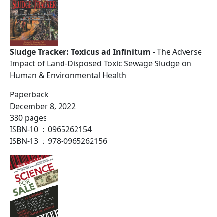
Sludge Tracker: Toxicus ad Infinitum
- The Adverse
Impact of Land-Disposed Toxic Sewage Sludge on
Human & Environmental Health
Paperback
December 8, 2022
380 pages
ISBN-10 ‏ : ‎ 0965262154
ISBN-13 ‏ : ‎ 978-0965262156