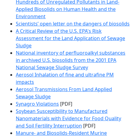
Hundreds of Unregulated Pollutants in Land-
Applied Biosolids on Human Health and the
Environment
Scientists’ open letter on the dangers of biosolids
A Critical Review of the U.S. EPA's Risk
Assessment for the Land Application of Sewage
Sludge
National inventory of perfluoroalkyl substances
in archived U.S. biosolids from the 2001 EPA
National Sewage Sludge Survey
Aerosol Inhalation of fine and ultrafine PM
impacts
Aerosol Transmissions From Land Applied
Sewage Sludge
Synagro Violations
[PDF]
Soybean Susceptibility to Manufactured
Nanomaterials with Evidence for Food Quality
and Soil Fertility Interruption
[PDF]
Manure- and Biosolids-Resident Murine