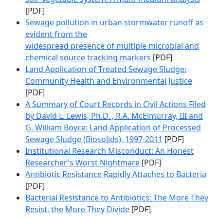
[PDF]
Sewage pollution in urban stormwater runoff as
evident from the
widespread presence of multiple microbial and
chemical source tracking markers
[PDF]
Land Application of Treated Sewage Sludge:
Community Health and Environmental Justice
[PDF]
A Summary of Court Records in Civil Actions Filed
by David L. Lewis, Ph.D. , R.A. McElmurray, III and
G. William Boyce: Land Application of Processed
Sewage Sludge (Biosolids), 1997-2011
[PDF]
Institutional Research Misconduct: An Honest
Researcher's Worst Nightmare
[PDF]
Antibiotic Resistance Rapidly Attaches to Bacteria
[PDF]
Bacterial Resistance to Antibiotics: The More They
Resist, the More They Divide
[PDF]