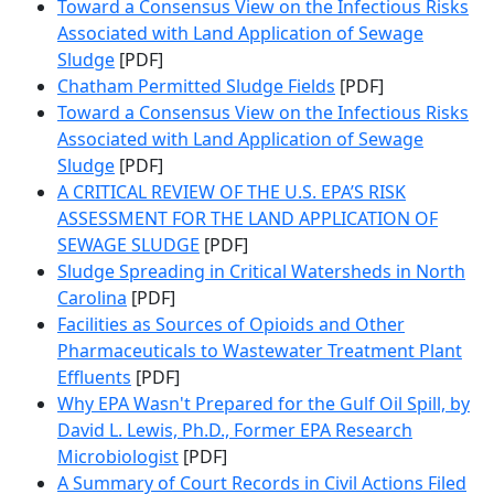
Toward a Consensus View on the Infectious Risks
Associated with Land Application of Sewage
Sludge
[PDF]
Chatham Permitted Sludge Fields
[PDF]
Toward a Consensus View on the Infectious Risks
Associated with Land Application of Sewage
Sludge
[PDF]
A CRITICAL REVIEW OF THE U.S. EPA’S RISK
ASSESSMENT FOR THE LAND APPLICATION OF
SEWAGE SLUDGE
[PDF]
Sludge Spreading in Critical Watersheds in North
Carolina
[PDF]
Facilities as Sources of Opioids and Other
Pharmaceuticals to Wastewater Treatment Plant
Effluents
[PDF]
Why EPA Wasn't Prepared for the Gulf Oil Spill, by
David L. Lewis, Ph.D., Former EPA Research
Microbiologist
[PDF]
A Summary of Court Records in Civil Actions Filed