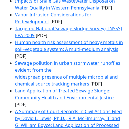
Impacts of Shale Gas Wastewater Disposal on
Water Quality in Western Pennsylvania
[PDF]
Vapor Intrusion Considerations for
Redevelopment
[PDF]
Targeted National Sewage Sludge Survey (TNSSS)
EPA 2009
[PDF]
Human health risk assessment of heavy metals in
soil–vegetable system: A multi-medium analysis
[PDF]
Sewage pollution in urban stormwater runoff as
evident from the
widespread presence of multiple microbial and
chemical source tracking markers
[PDF]
Land Application of Treated Sewage Sludge:
Community Health and Environmental Justice
[PDF]
A Summary of Court Records in Civil Actions Filed
by David L. Lewis, Ph.D. , R.A. McElmurray, III and
G. William Boyce: Land Application of Processed