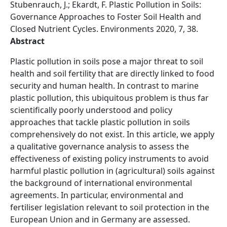
Stubenrauch, J.; Ekardt, F. Plastic Pollution in Soils:
Governance Approaches to Foster Soil Health and
Closed Nutrient Cycles. Environments 2020, 7, 38.
Abstract
Plastic pollution in soils pose a major threat to soil
health and soil fertility that are directly linked to food
security and human health. In contrast to marine
plastic pollution, this ubiquitous problem is thus far
scientifically poorly understood and policy
approaches that tackle plastic pollution in soils
comprehensively do not exist. In this article, we apply
a qualitative governance analysis to assess the
effectiveness of existing policy instruments to avoid
harmful plastic pollution in (agricultural) soils against
the background of international environmental
agreements. In particular, environmental and
fertiliser legislation relevant to soil protection in the
European Union and in Germany are assessed.