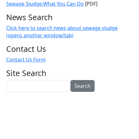
Sewage Sludge:What You Can Do
[PDF]
News Search
Click here to search news about sewage sludge
(opens another window/tab)
Contact Us
Contact Us Form
Site Search
Search