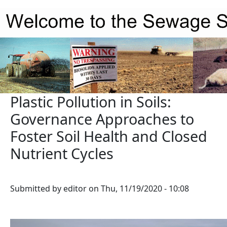
Skip to main content
Plastic Pollution in Soils:
Governance Approaches to
Foster Soil Health and Closed
Nutrient Cycles
Submitted by
editor
on
Thu, 11/19/2020 - 10:08