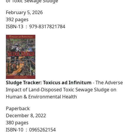
of Toxic Sewage Sludge
February 5, 2026
392 pages
ISBN-13 ‏ : ‎ 979-8317821784
Sludge Tracker: Toxicus ad Infinitum
- The Adverse
Impact of Land-Disposed Toxic Sewage Sludge on
Human & Environmental Health
Paperback
December 8, 2022
380 pages
ISBN-10 ‏ : ‎ 0965262154