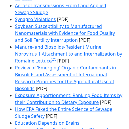
Aerosol Transmissions From Land Applied
Sewage Sludge
Synagro Violations
[PDF]
Soybean Susceptibility to Manufactured
Nanomaterials with Evidence for Food Quality
and Soil Fertility Interruption
[PDF]
Manure- and Biosolids-Resident Murine
Norovirus 1 Attachment to and Internalization by
Romaine Lettuce
[PDF]
Review of ‘Emerging’ Organic Contaminants in
Biosolids and Assessment of International
Research Priorities for the Agricultural Use of
Biosolids
[PDF]
Exposure Apportionment: Ranking Food Items by
their Contribution to Dietary Exposure
[PDF]
How EPA Faked the Entire Science of Sewage
Sludge Safety
[PDF]
Education Depends on Brains