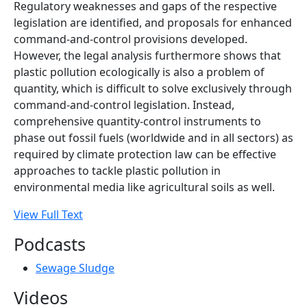
Regulatory weaknesses and gaps of the respective
legislation are identified, and proposals for enhanced
command-and-control provisions developed.
However, the legal analysis furthermore shows that
plastic pollution ecologically is also a problem of
quantity, which is difficult to solve exclusively through
command-and-control legislation. Instead,
comprehensive quantity-control instruments to
phase out fossil fuels (worldwide and in all sectors) as
required by climate protection law can be effective
approaches to tackle plastic pollution in
environmental media like agricultural soils as well.
View Full Text
Podcasts
Sewage Sludge
Videos