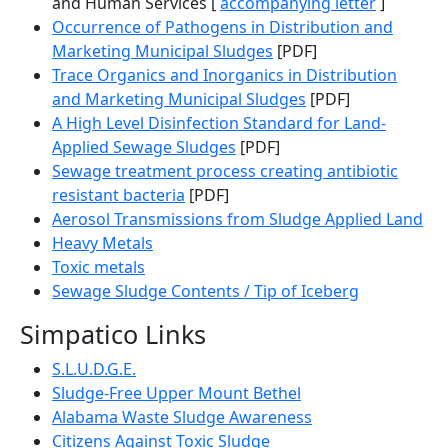
and Human Services [
accompanying letter
]
Occurrence of Pathogens in Distribution and
Marketing Municipal Sludges
[PDF]
Trace Organics and Inorganics in Distribution
and Marketing Municipal Sludges
[PDF]
A High Level Disinfection Standard for Land-
Applied Sewage Sludges
[PDF]
Sewage treatment process creating antibiotic
resistant bacteria
[PDF]
Aerosol Transmissions from Sludge Applied Land
Heavy Metals
Toxic metals
Sewage Sludge Contents / Tip of Iceberg
Simpatico Links
S.L.U.D.G.E.
Sludge-Free Upper Mount Bethel
Alabama Waste Sludge Awareness
Citizens Against Toxic Sludge