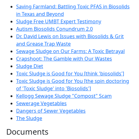
Saving Farmland: Battling Toxic PFAS in Biosolids
in Texas and Beyond
Sludge Free UMBT Expert Testimony
Autism Biosolids Conundrum 2.0
Dr. David Lewis on Issues with Biosolids & Grit
and Grease Trap Waste
Sewage Sludge on Our Farms: A Toxic Betrayal
Crapshoot: The Gamble with Our Wastes
Sludge Diet
Toxic Sludge is Good for You [think 'biosolids']
Toxic Sludge is Good for You [the spin doctoring
of 'Toxic Sludge' into 'Biosolids']
Kellogg Sewage Sludge "Compost" Scam
Sewerage Vegetables
Dangers of Sewer Vegetables
The Sludge
Documents