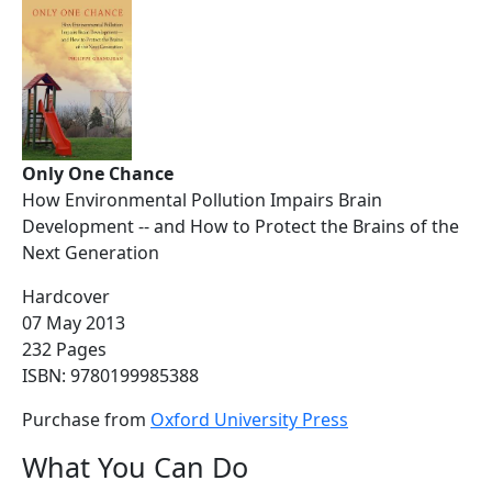
Only One Chance
How Environmental Pollution Impairs Brain
Development -- and How to Protect the Brains of the
Next Generation
Hardcover
07 May 2013
232 Pages
ISBN: 9780199985388
Purchase from
Oxford University Press
What You Can Do