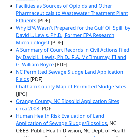
Facilities as Sources of Opioids and Other
Pharmaceuticals to Wastewater Treatment Plant
Effluents
[PDF]
Why EPA Wasn't Prepared for the Gulf Oil Spill, by
David L. Lewis, Ph.D., Former EPA Research
Microbiologist
[PDF]
A Summary of Court Records in Civil Actions Filed
by David L. Lewis, Ph.D., R.A. McElmurray, III and
G. William Boyce
[PDF]
NC Permitted Sewage Sludge Land Application
Fields
[PDF]
Chatham County Map of Permitted Sludge Sites
[JPG]
Orange County, NC Biosolid Application Sites
circa 2008
[PDF]
Human Health Risk Evaluation of Land
Application of Sewage Sludge/Biosolids
, NC
OEEB, Public Health Division, NC Dept. of Health