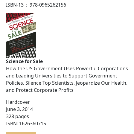
ISBN-13 ‏ : ‎ 978-0965262156
Science for Sale
How the US Government Uses Powerful Corporations
and Leading Universities to Support Government
Policies, Silence Top Scientists, Jeopardize Our Health,
and Protect Corporate Profits
Hardcover
June 3, 2014
328 pages
ISBN: 1626360715