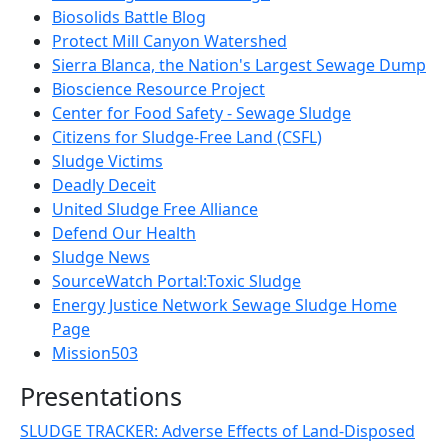
Biosolids Battle Blog
Protect Mill Canyon Watershed
Sierra Blanca, the Nation's Largest Sewage Dump
Bioscience Resource Project
Center for Food Safety - Sewage Sludge
Citizens for Sludge-Free Land (CSFL)
Sludge Victims
Deadly Deceit
United Sludge Free Alliance
Defend Our Health
Sludge News
SourceWatch Portal:Toxic Sludge
Energy Justice Network Sewage Sludge Home
Page
Mission503
Presentations
SLUDGE TRACKER: Adverse Effects of Land-Disposed