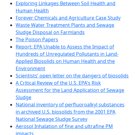
Exploring Linkages Between Soil Health and
Human Health
Forever Chemicals and Agriculture Case Study
Waste Water Treatment Plants and Sewage
Sludge Disposal on Farmlands
The Poison Papers
Report: EPA Unable to Assess the Impact of
Hundreds of Unregulated Pollutants in Land-
Applied Biosolids on Human Health and the
Environment
Scientists’ open letter on the dangers of biosolids
A Critical Review of the U.S. EPA's Risk
Assessment for the Land Application of Sewage
Sludge
National inventory of perfluoroalkyl substances
in archived U.S. biosolids from the 2001 EPA
National Sewage Sludge Survey
Aerosol Inhalation of fine and ultrafine PM
impacts