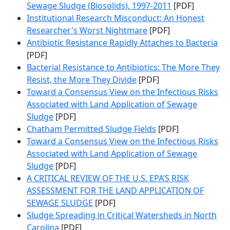
Sewage Sludge (Biosolids), 1997-2011
[PDF]
Institutional Research Misconduct: An Honest
Researcher's Worst Nightmare
[PDF]
Antibiotic Resistance Rapidly Attaches to Bacteria
[PDF]
Bacterial Resistance to Antibiotics: The More They
Resist, the More They Divide
[PDF]
Toward a Consensus View on the Infectious Risks
Associated with Land Application of Sewage
Sludge
[PDF]
Chatham Permitted Sludge Fields
[PDF]
Toward a Consensus View on the Infectious Risks
Associated with Land Application of Sewage
Sludge
[PDF]
A CRITICAL REVIEW OF THE U.S. EPA’S RISK
ASSESSMENT FOR THE LAND APPLICATION OF
SEWAGE SLUDGE
[PDF]
Sludge Spreading in Critical Watersheds in North
Carolina
[PDF]