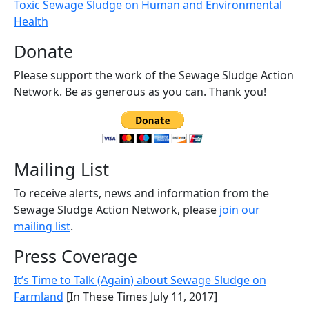
Toxic Sewage Sludge on Human and Environmental
Health
Donate
Please support the work of the Sewage Sludge Action
Network. Be as generous as you can. Thank you!
Mailing List
To receive alerts, news and information from the
Sewage Sludge Action Network, please
join our
mailing list
.
Press Coverage
It’s Time to Talk (Again) about Sewage Sludge on
Farmland
[In These Times July 11, 2017]