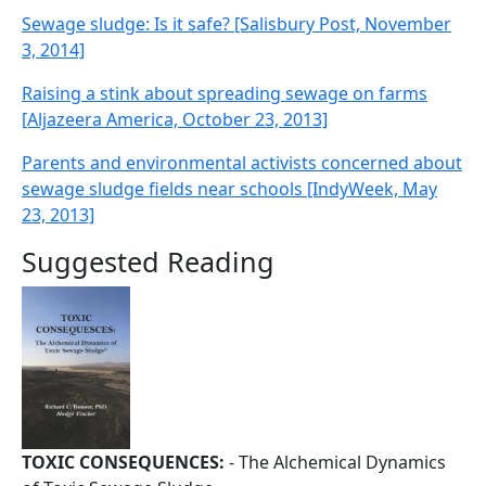
Sewage sludge: Is it safe? [Salisbury Post, November
3, 2014]
Raising a stink about spreading sewage on farms
[Aljazeera America, October 23, 2013]
Parents and environmental activists concerned about
sewage sludge fields near schools [IndyWeek, May
23, 2013]
Suggested Reading
TOXIC CONSEQUENCES:
- The Alchemical Dynamics