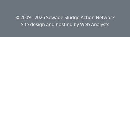
© 2009 - 2026 Sewage Sludge Action Network
Site design and hosting by
Web Analysts