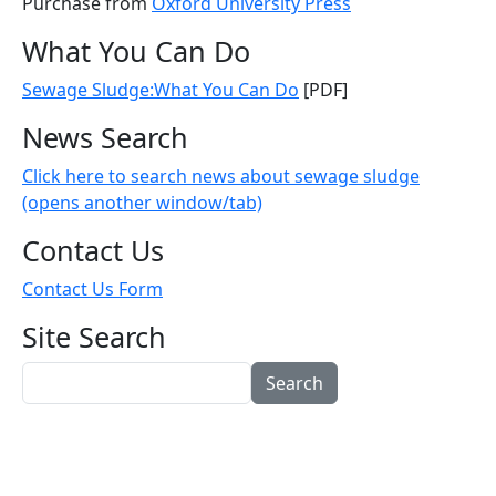
Purchase from
Oxford University Press
What You Can Do
Sewage Sludge:What You Can Do
[PDF]
News Search
Click here to search news about sewage sludge
(opens another window/tab)
Contact Us
Contact Us Form
Site Search
Search