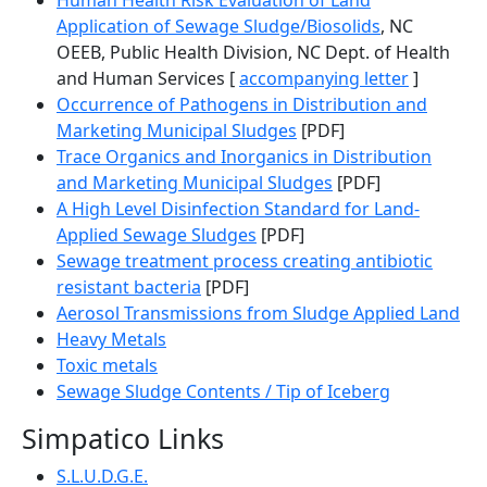
Human Health Risk Evaluation of Land
Application of Sewage Sludge/Biosolids
, NC
OEEB, Public Health Division, NC Dept. of Health
and Human Services [
accompanying letter
]
Occurrence of Pathogens in Distribution and
Marketing Municipal Sludges
[PDF]
Trace Organics and Inorganics in Distribution
and Marketing Municipal Sludges
[PDF]
A High Level Disinfection Standard for Land-
Applied Sewage Sludges
[PDF]
Sewage treatment process creating antibiotic
resistant bacteria
[PDF]
Aerosol Transmissions from Sludge Applied Land
Heavy Metals
Toxic metals
Sewage Sludge Contents / Tip of Iceberg
Simpatico Links
S.L.U.D.G.E.