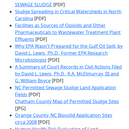
SEWAGE SLUDGE
[PDF]
Sludge Spreading in Critical Watersheds in North
Carolina
[PDF]
Facilities as Sources of Opioids and Other
Pharmaceuticals to Wastewater Treatment Plant
Effluents
[PDF]
Why EPA Wasn't Prepared for the Gulf Oil Spill, by
David L. Lewis, Ph.D., Former EPA Research
Microbiologist
[PDF]
A Summary of Court Records in Civil Actions Filed
by David L. Lewis, Ph.D., R.A. McElmurray, III and
G. William Boyce
[PDF]
NC Permitted Sewage Sludge Land Application
Fields
[PDF]
Chatham County Map of Permitted Sludge Sites
[JPG]
Orange County, NC Biosolid Application Sites
circa 2008
[PDF]