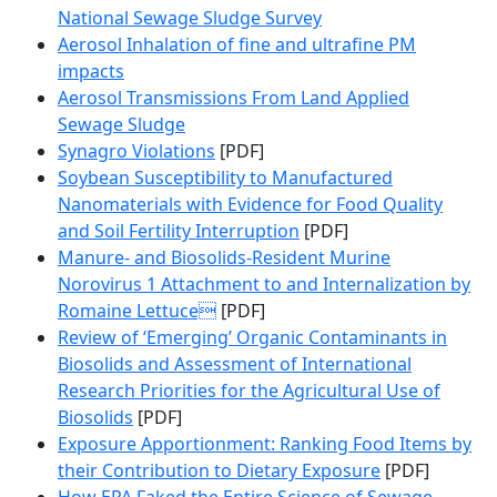
National Sewage Sludge Survey
Aerosol Inhalation of fine and ultrafine PM
impacts
Aerosol Transmissions From Land Applied
Sewage Sludge
Synagro Violations
[PDF]
Soybean Susceptibility to Manufactured
Nanomaterials with Evidence for Food Quality
and Soil Fertility Interruption
[PDF]
Manure- and Biosolids-Resident Murine
Norovirus 1 Attachment to and Internalization by
Romaine Lettuce
[PDF]
Review of ‘Emerging’ Organic Contaminants in
Biosolids and Assessment of International
Research Priorities for the Agricultural Use of
Biosolids
[PDF]
Exposure Apportionment: Ranking Food Items by
their Contribution to Dietary Exposure
[PDF]