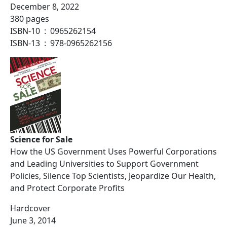
December 8, 2022
380 pages
ISBN-10 ‏ : ‎ 0965262154
ISBN-13 ‏ : ‎ 978-0965262156
Science for Sale
How the US Government Uses Powerful Corporations
and Leading Universities to Support Government
Policies, Silence Top Scientists, Jeopardize Our Health,
and Protect Corporate Profits
Hardcover
June 3, 2014