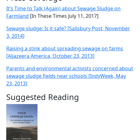
It’s Time to Talk (Again) about Sewage Sludge on
Farmland
[In These Times July 11, 2017]
Sewage sludge: Is it safe? [Salisbury Post, November
3, 2014]
Raising a stink about spreading sewage on farms
[Aljazeera America, October 23, 2013]
Parents and environmental activists concerned about
sewage sludge fields near schools [IndyWeek, May
23, 2013]
Suggested Reading