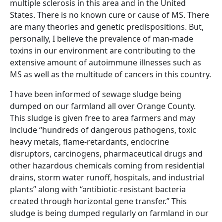
multiple sclerosis in this area and in the United
States. There is no known cure or cause of MS. There
are many theories and genetic predispositions. But,
personally, I believe the prevalence of man-made
toxins in our environment are contributing to the
extensive amount of autoimmune illnesses such as
MS as well as the multitude of cancers in this country.
I have been informed of sewage sludge being
dumped on our farmland all over Orange County.
This sludge is given free to area farmers and may
include “hundreds of dangerous pathogens, toxic
heavy metals, flame-retardants, endocrine
disruptors, carcinogens, pharmaceutical drugs and
other hazardous chemicals coming from residential
drains, storm water runoff, hospitals, and industrial
plants” along with “antibiotic-resistant bacteria
created through horizontal gene transfer.” This
sludge is being dumped regularly on farmland in our