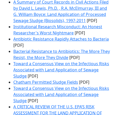
A Summary of Court Records in Civil Actions Filed
by David L. Lewis, Ph.D. , R.A. McElmurray, III and
G. William Boyce: Land Application of Processed
Sewage Sludge (Biosolids), 1997-2011
[PDF]
Institutional Research Misconduct: An Honest
Researcher's Worst Nightmare
[PDF]
Antibiotic Resistance Rapidly Attaches to Bacteria
[PDF]
Bacterial Resistance to Antibiotics: The More They
Resist, the More They Divide
[PDF]
Toward a Consensus View on the Infectious Risks
Associated with Land Application of Sewage
Sludge
[PDF]
Chatham Permitted Sludge Fields
[PDF]
Toward a Consensus View on the Infectious Risks
Associated with Land Application of Sewage
Sludge
[PDF]
A CRITICAL REVIEW OF THE U.S. EPA’S RISK
ASSESSMENT FOR THE LAND APPLICATION OF