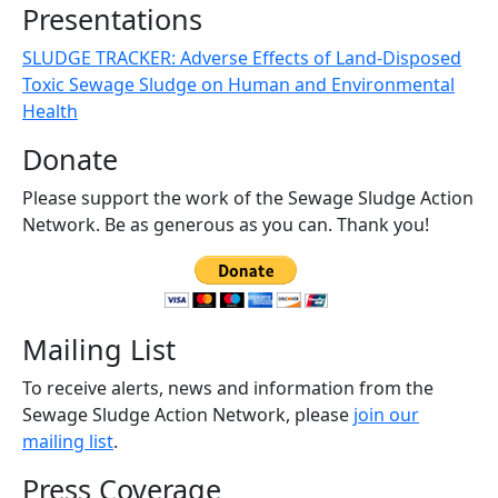
Presentations
SLUDGE TRACKER: Adverse Effects of Land-Disposed
Toxic Sewage Sludge on Human and Environmental
Health
Donate
Please support the work of the Sewage Sludge Action
Network. Be as generous as you can. Thank you!
Mailing List
To receive alerts, news and information from the
Sewage Sludge Action Network, please
join our
mailing list
.
Press Coverage