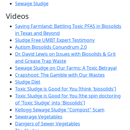
Sewage Sludge
Videos
Saving Farmland: Battling Toxic PFAS in Biosolids
in Texas and Beyond
Sludge Free UMBT Expert Testimony
Autism Biosolids Conundrum 2.0
Dr. David Lewis on Issues with Biosolids & Grit
and Grease Trap Waste
Sewage Sludge on Our Farms: A Toxic Betrayal
Crapshoot: The Gamble with Our Wastes
Sludge Diet
Toxic Sludge is Good for You [think 'biosolids']
Toxic Sludge is Good for You [the spin doctoring
of 'Toxic Sludge' into 'Biosolids']
Kellogg Sewage Sludge "Compost" Scam
Sewerage Vegetables
Dangers of Sewer Vegetables