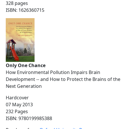
328 pages
ISBN: 1626360715
Only One Chance
How Environmental Pollution Impairs Brain
Development -- and How to Protect the Brains of the
Next Generation
Hardcover
07 May 2013
232 Pages
ISBN: 9780199985388