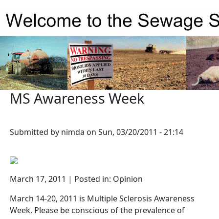
Skip to main content
MS Awareness Week
Submitted by
nimda
on
Sun, 03/20/2011 - 21:14
March 17, 2011 | Posted in: Opinion
March 14-20, 2011 is Multiple Sclerosis Awareness
Week. Please be conscious of the prevalence of