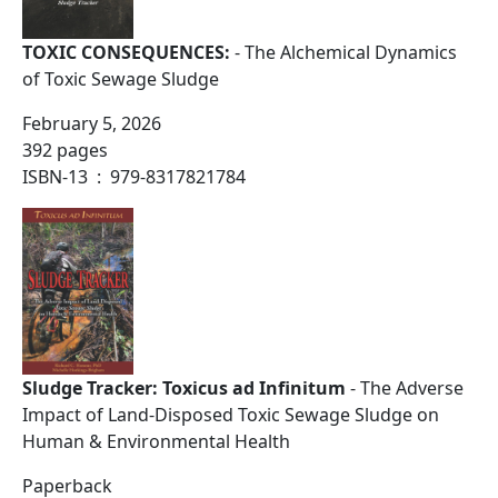
TOXIC CONSEQUENCES:
- The Alchemical Dynamics
of Toxic Sewage Sludge
February 5, 2026
392 pages
ISBN-13 ‏ : ‎ 979-8317821784
Sludge Tracker: Toxicus ad Infinitum
- The Adverse
Impact of Land-Disposed Toxic Sewage Sludge on
Human & Environmental Health
Paperback