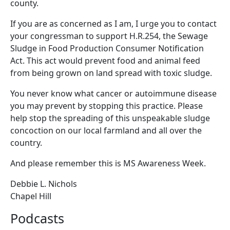
county.
If you are as concerned as I am, I urge you to contact
your congressman to support H.R.254, the Sewage
Sludge in Food Production Consumer Notification
Act. This act would prevent food and animal feed
from being grown on land spread with toxic sludge.
You never know what cancer or autoimmune disease
you may prevent by stopping this practice. Please
help stop the spreading of this unspeakable sludge
concoction on our local farmland and all over the
country.
And please remember this is MS Awareness Week.
Debbie L. Nichols
Chapel Hill
Podcasts