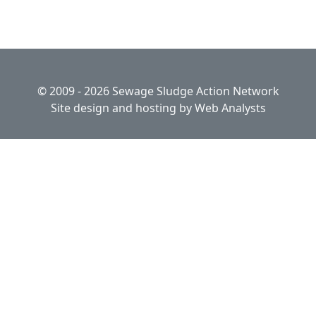
© 2009 - 2026 Sewage Sludge Action Network
Site design and hosting by
Web Analysts