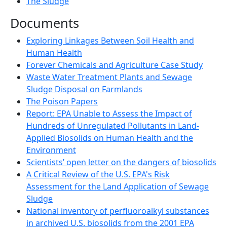
The Sludge
Documents
Exploring Linkages Between Soil Health and
Human Health
Forever Chemicals and Agriculture Case Study
Waste Water Treatment Plants and Sewage
Sludge Disposal on Farmlands
The Poison Papers
Report: EPA Unable to Assess the Impact of
Hundreds of Unregulated Pollutants in Land-
Applied Biosolids on Human Health and the
Environment
Scientists’ open letter on the dangers of biosolids
A Critical Review of the U.S. EPA's Risk
Assessment for the Land Application of Sewage
Sludge
National inventory of perfluoroalkyl substances
in archived U.S. biosolids from the 2001 EPA