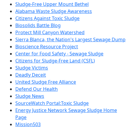
Sludge-Free Upper Mount Bethel
Alabama Waste Sludge Awareness
Citizens Against Toxic Sludge
Biosolids Battle Blog
Protect Mill Canyon Watershed
Sierra Blanca, the Nation's Largest Sewage Dump
Bioscience Resource Project
Center for Food Safety - Sewage Sludge
Citizens for Sludge-Free Land (CSFL)
Sludge Victims
Deadly Deceit
United Sludge Free Alliance
Defend Our Health
Sludge News
SourceWatch Portal:Toxic Sludge
Energy Justice Network Sewage Sludge Home
Page
Mission503