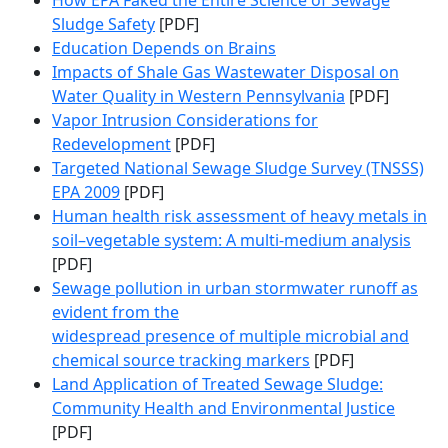
How EPA Faked the Entire Science of Sewage
Sludge Safety
[PDF]
Education Depends on Brains
Impacts of Shale Gas Wastewater Disposal on
Water Quality in Western Pennsylvania
[PDF]
Vapor Intrusion Considerations for
Redevelopment
[PDF]
Targeted National Sewage Sludge Survey (TNSSS)
EPA 2009
[PDF]
Human health risk assessment of heavy metals in
soil–vegetable system: A multi-medium analysis
[PDF]
Sewage pollution in urban stormwater runoff as
evident from the
widespread presence of multiple microbial and
chemical source tracking markers
[PDF]
Land Application of Treated Sewage Sludge:
Community Health and Environmental Justice
[PDF]